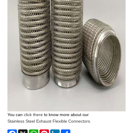
You can
click there
to know more about our
Stainless Steel Exhaust Flexible Connectors
.
Facebook
X
WhatsApp
Pinterest
LinkedIn
Share