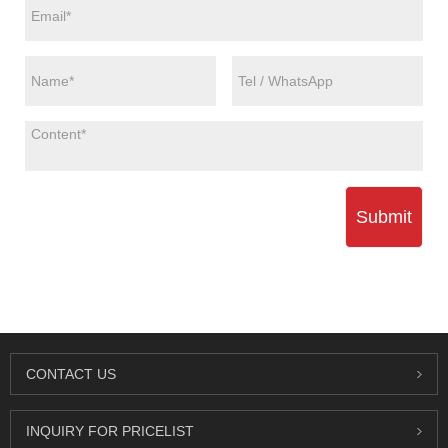
Submit
CONTACT US
INQUIRY FOR PRICELIST