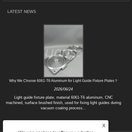
LATEST NEWS
Why We Choose 6061-T6 Aluminum for Light Guide Fixture Plates？
2026/06/24
Light guide fixture plate, material 6061-T6 aluminum, CNC
machined, surface brushed finish, used for fixing light guides during
vacuum coating process...
X