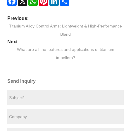
Previous:
Titanium Alloy Control Arms: Lightweight & High-Performance
Blend
Next:
What are all the features and applications of titanium
impellers?
Send Inquiry