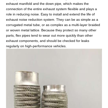
exhaust manifold and the down pipe, which makes the
connection of the entire exhaust system flexible and plays a
role in reducing noise. Easy to install and extend the life of
exhaust noise reduction system. They can be as simple as a
corrugated metal tube, or as complex as a multi-layer braided
or woven metal lattice. Because they protect so many other
parts, flex pipes tend to wear out more quickly than other
exhaust components, and should be checked for leaks
regularly on high-performance vehicles.