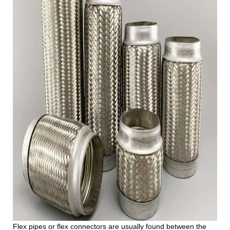
Flex pipes or flex connectors are usually found between the