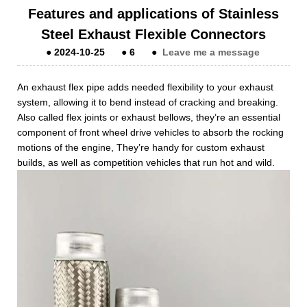
Features and applications of Stainless
Steel Exhaust Flexible Connectors
●
2024-10-25
●
6
●
Leave me a message
An exhaust flex pipe adds needed flexibility to your exhaust
system, allowing it to bend instead of cracking and breaking.
Also called flex joints or exhaust bellows, they’re an essential
component of front wheel drive vehicles to absorb the rocking
motions of the engine, They’re handy for custom exhaust
builds, as well as competition vehicles that run hot and wild.