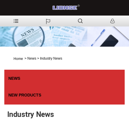
>
News
>
Industry News
Home
NEWS
NEW PRODUCTS
Industry News